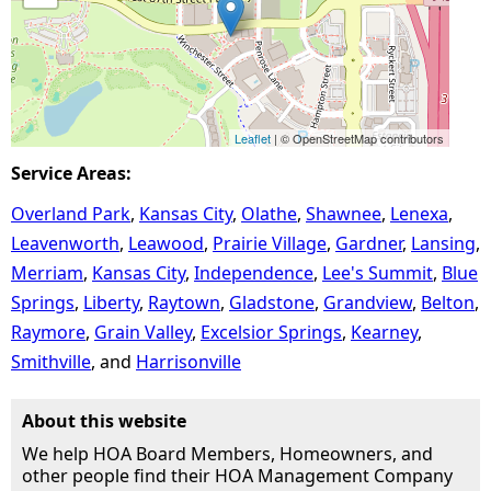
Leaflet
| © OpenStreetMap contributors
Service Areas:
Overland Park
Kansas City
Olathe
Shawnee
Lenexa
Leavenworth
Leawood
Prairie Village
Gardner
Lansing
Merriam
Kansas City
Independence
Lee's Summit
Blue
Springs
Liberty
Raytown
Gladstone
Grandview
Belton
Raymore
Grain Valley
Excelsior Springs
Kearney
Smithville
Harrisonville
About this website
We help HOA Board Members, Homeowners, and
other people find their HOA Management Company