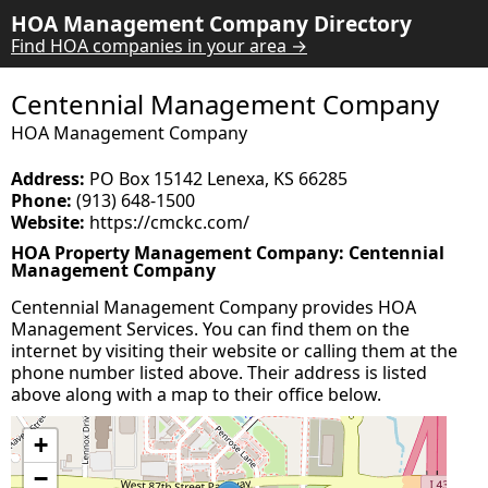
HOA Management Company Directory
Find HOA companies in your area →
Centennial Management Company
HOA Management Company
Address:
PO Box 15142 Lenexa, KS 66285
Phone:
(913) 648-1500
Website:
https://cmckc.com/
HOA Property Management Company: Centennial
Management Company
Centennial Management Company provides HOA
Management Services. You can find them on the
internet by visiting their website or calling them at the
phone number listed above. Their address is listed
above along with a map to their office below.
+
−