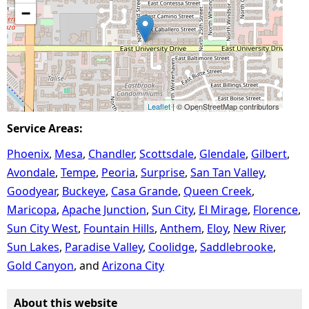
−
Leaflet
| © OpenStreetMap contributors
Service Areas:
Phoenix
Mesa
Chandler
Scottsdale
Glendale
Gilbert
Avondale
Tempe
Peoria
Surprise
San Tan Valley
Goodyear
Buckeye
Casa Grande
Queen Creek
Maricopa
Apache Junction
Sun City
El Mirage
Florence
Sun City West
Fountain Hills
Anthem
Eloy
New River
Sun Lakes
Paradise Valley
Coolidge
Saddlebrooke
Gold Canyon
Arizona City
About this website