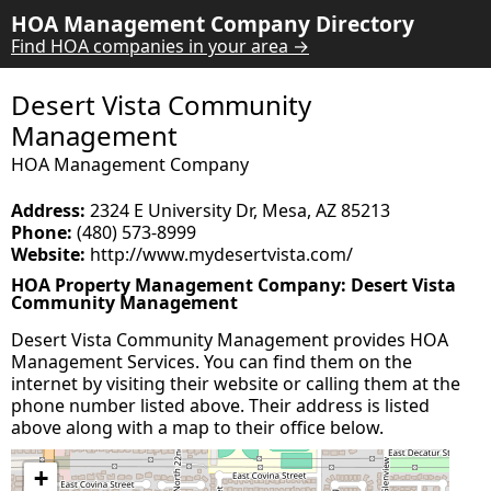
HOA Management Company Directory
Find HOA companies in your area →
Desert Vista Community
Management
HOA Management Company
Address:
2324 E University Dr, Mesa, AZ 85213
Phone:
(480) 573-8999
Website:
http://www.mydesertvista.com/
HOA Property Management Company: Desert Vista
Community Management
Desert Vista Community Management provides HOA
Management Services. You can find them on the
internet by visiting their website or calling them at the
phone number listed above. Their address is listed
above along with a map to their office below.
+