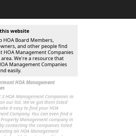
this website
p HOA Board Members,
ners, and other people find
st HOA Management Companies
r area. We're a resource that
 HOA Management Companies
nd easily.
 Vermont HOA Management
es
t 3 HOA Management Companies in
n our list. We've got them listed
ake it easy to find your HOA
nt Company. You can even find a
 Property Management company in
by contacting the companies listed
uesting an HOA Management