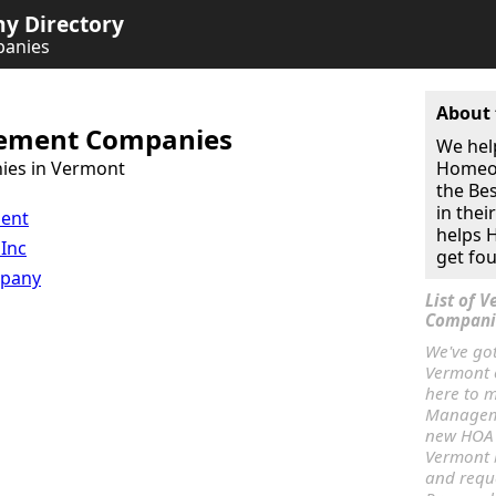
 Directory
anies
About 
ment Companies
We hel
ies in Vermont
Homeow
the Be
in thei
ment
helps
 Inc
get fou
mpany
List of
Compani
We've go
Vermont o
here to m
Manageme
new HOA
Vermont 
and req