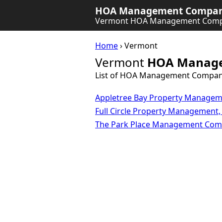
HOA Management Company
Vermont HOA Management Comp
Home
› Vermont
Vermont
HOA Manage
List of HOA Management Compan
Appletree Bay Property Manage
Full Circle Property Management,
The Park Place Management Co