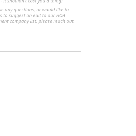
- it shouldn't cost you a thing!
ve any questions, or would like to
s to suggest an edit to our HOA
nt company list, please reach out.