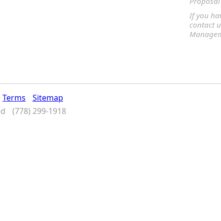
Proposal 
If you ha
contact u
Manageme
Terms
Sitemap
ed
(778) 299-1918