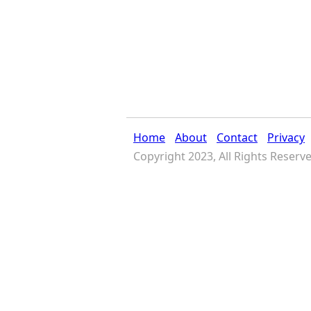
Home
About
Contact
Privacy
Copyright 2023, All Rights Reserv