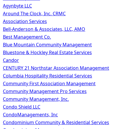
Agynbyte LLC
Around The Clock, Inc. CRMC
Association Services
Bell-Anderson & Associates, LLC, AMO
Best Management Co.
Blue Mountain Community Management
Bluestone & Hockley Real Estate Services
Candor
CENTURY 21 Northstar Association Management
Columbia Hospitality Residential Services
Community First Association Management
Community Management Pro Services
Community Management, Inc.
Condo Shield LLC
CondoManagements, Inc
Condominium Community & Residential Services