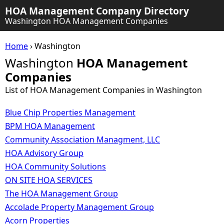
HOA Management Company Directory
Washington HOA Management Companies
Home
› Washington
Washington
HOA Management
Companies
List of HOA Management Companies in Washington
Blue Chip Properties Management
BPM HOA Management
Community Association Managment, LLC
HOA Advisory Group
HOA Community Solutions
ON SITE HOA SERVICES
The HOA Management Group
Accolade Property Management Group
Acorn Properties