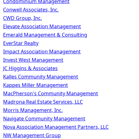
Condominium Management
Conwell Associates, Inc.
CWD Group, Inc.
Elevate Association Management
Emerald Management & Consulting
EverStar Realty
Impact Association Management
Invest West Management
JC Higgins & Associates
Kalles Community Management
Kappes Miller Management
MacPherson's Community Management
Madrona Real Estate Services, LLC
Morris Management, Inc.
Navigate Community Management
Nova Association Management Partners, LLC
NW Management Group