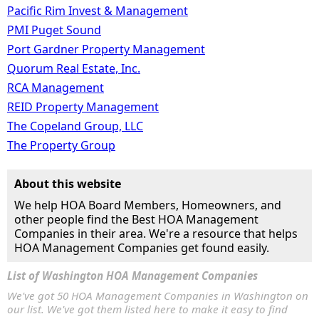
Pacific Rim Invest & Management
PMI Puget Sound
Port Gardner Property Management
Quorum Real Estate, Inc.
RCA Management
REID Property Management
The Copeland Group, LLC
The Property Group
About this website
We help HOA Board Members, Homeowners, and
other people find the Best HOA Management
Companies in their area. We're a resource that helps
HOA Management Companies get found easily.
List of Washington HOA Management Companies
We've got 50 HOA Management Companies in Washington on
our list. We've got them listed here to make it easy to find