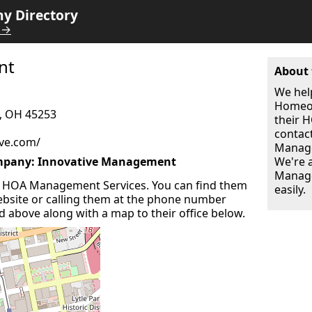
 Directory
 →
nt
About 
We hel
Homeow
, OH 45253
their
contac
ve.com/
Manage
pany: Innovative Management
We're 
Manage
 HOA Management Services. You can find them
easily.
 website or calling them at the phone number
ted above along with a map to their office below.