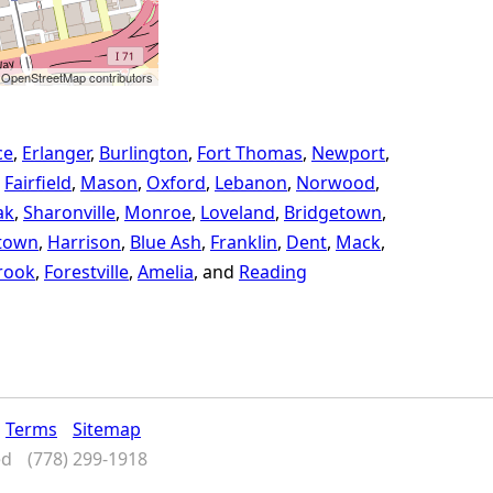
 OpenStreetMap contributors
ce
Erlanger
Burlington
Fort Thomas
Newport
Fairfield
Mason
Oxford
Lebanon
Norwood
ak
Sharonville
Monroe
Loveland
Bridgetown
town
Harrison
Blue Ash
Franklin
Dent
Mack
rook
Forestville
Amelia
Reading
Terms
Sitemap
ed
(778) 299-1918