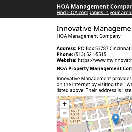
HOA Management Company
Find HOA companies in your area
Innovative Manageme
HOA Management Company
Address:
PO Box 53787 Cincinnati
Phone:
(513) 521-5515
Website:
https://www.myinnovati
HOA Property Management Com
Innovative Management provides
on the internet by visiting their
listed above. Their address is lis
+
−