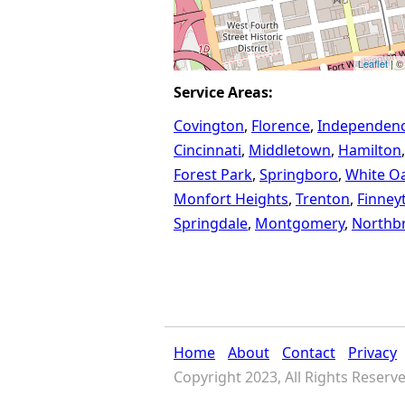
Leaflet
| ©
Service Areas:
Covington
Florence
Independen
Cincinnati
Middletown
Hamilton
Forest Park
Springboro
White O
Monfort Heights
Trenton
Finney
Springdale
Montgomery
Northb
Home
About
Contact
Privacy
Copyright 2023, All Rights Reserv