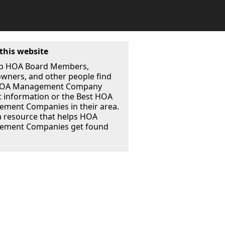
this website
p HOA Board Members,
ners, and other people find
 HOA Management Company
t information or the Best HOA
ment Companies in their area.
a resource that helps HOA
ment Companies get found