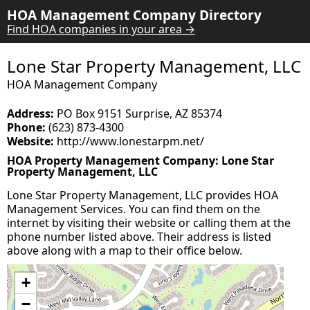
HOA Management Company Directory
Find HOA companies in your area →
Lone Star Property Management, LLC
HOA Management Company
Address:
PO Box 9151 Surprise, AZ 85374
Phone:
(623) 873-4300
Website:
http://www.lonestarpm.net/
HOA Property Management Company: Lone Star
Property Management, LLC
Lone Star Property Management, LLC provides HOA
Management Services. You can find them on the
internet by visiting their website or calling them at the
phone number listed above. Their address is listed
above along with a map to their office below.
+
−