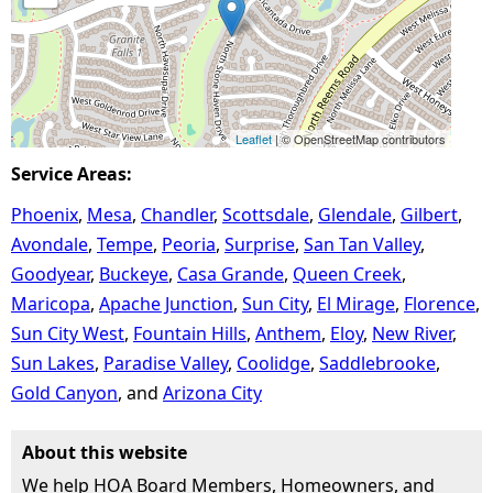
Leaflet
| © OpenStreetMap contributors
Service Areas:
Phoenix
Mesa
Chandler
Scottsdale
Glendale
Gilbert
Avondale
Tempe
Peoria
Surprise
San Tan Valley
Goodyear
Buckeye
Casa Grande
Queen Creek
Maricopa
Apache Junction
Sun City
El Mirage
Florence
Sun City West
Fountain Hills
Anthem
Eloy
New River
Sun Lakes
Paradise Valley
Coolidge
Saddlebrooke
Gold Canyon
Arizona City
About this website
We help HOA Board Members, Homeowners, and