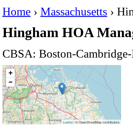
Home
›
Massachusetts
› Hi
Hingham HOA Manag
CBSA: Boston-Cambridge
+
−
Leaflet
| © OpenStreetMap contributors