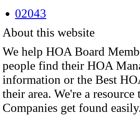
02043
About this website
We help HOA Board Member
people find their HOA Ma
information or the Best 
their area. We're a resour
Companies get found easily