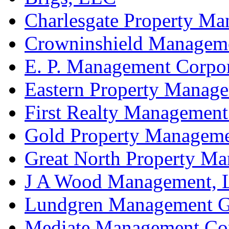
Charlesgate Property M
Crowninshield Manageme
E. P. Management Corpo
Eastern Property Manag
First Realty Management
Gold Property Managem
Great North Property Ma
J A Wood Management,
Lundgren Management Gr
Mediate Management Co