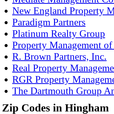
New England Property 
Paradigm Partners
Platinum Realty Group
Property Management of
R. Brown Partners, Inc.
Real Property Manageme
RGR Property Managem
The Dartmouth Group A
Zip Codes in Hingham