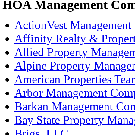
HOA Management Com
ActionVest Management 
Affinity Realty & Prop
Allied Property Manage
Alpine Property Manag
American Properties Tea
Arbor Management Com
Barkan Management Com
Bay State Property Man
Brigs, LLC