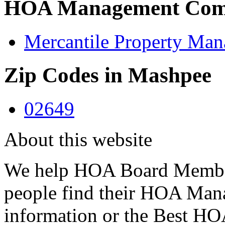
HOA Management Comp
Mercantile Property Man
Zip Codes in Mashpee
02649
About this website
We help HOA Board Member
people find their HOA Ma
information or the Best 