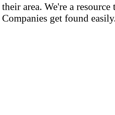
their area. We're a resour
Companies get found easily