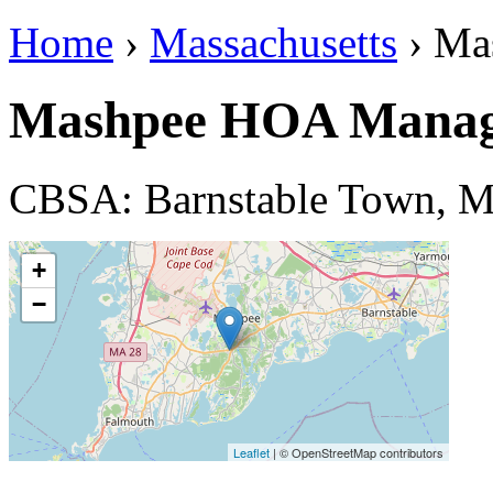
Home
›
Massachusetts
› Ma
Mashpee HOA Manag
CBSA: Barnstable Town, 
+
−
Leaflet
| © OpenStreetMap contributors