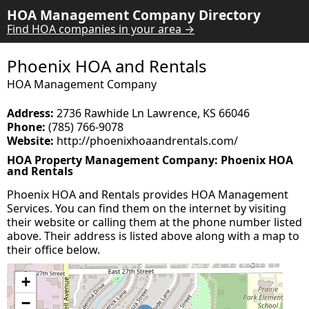
HOA Management Company Directory
Find HOA companies in your area →
Phoenix HOA and Rentals
HOA Management Company
Address:
2736 Rawhide Ln Lawrence, KS 66046
Phone:
(785) 766-9078
Website:
http://phoenixhoaandrentals.com/
HOA Property Management Company: Phoenix HOA
and Rentals
Phoenix HOA and Rentals provides HOA Management
Services. You can find them on the internet by visiting
their website or calling them at the phone number listed
above. Their address is listed above along with a map to
their office below.
+
−