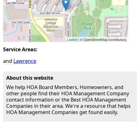
Leaflet
| © OpenStreetMap contributors
Service Areas:
Lawrence
About this website
We help HOA Board Members, Homeowners, and
other people find their HOA Management Company
contact information or the Best HOA Management
Companies in their area. We're a resource that helps
HOA Management Companies get found easily.