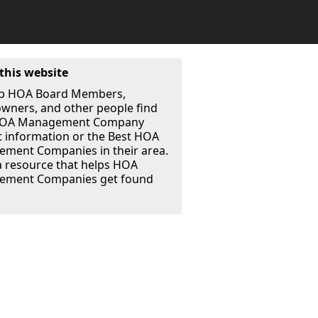
this website
p HOA Board Members,
ners, and other people find
 HOA Management Company
t information or the Best HOA
ment Companies in their area.
a resource that helps HOA
ment Companies get found