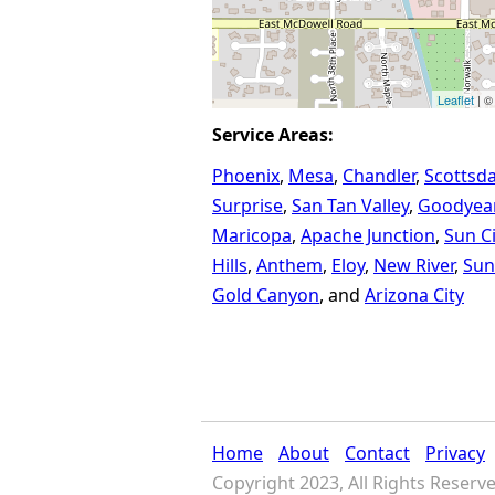
Leaflet
| ©
Service Areas:
Phoenix
Mesa
Chandler
Scottsda
Surprise
San Tan Valley
Goodyea
Maricopa
Apache Junction
Sun Ci
Hills
Anthem
Eloy
New River
Sun
Gold Canyon
Arizona City
Home
About
Contact
Privacy
Copyright 2023, All Rights Reserv