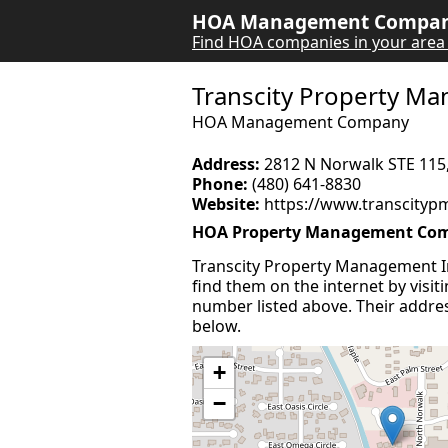
HOA Management Company
Find HOA companies in your area
Transcity Property M
HOA Management Company
Address:
2812 N Norwalk STE 115
Phone:
(480) 641-8830
Website:
https://www.transcityp
HOA Property Management Comp
Transcity Property Management 
find them on the internet by visit
number listed above. Their address
below.
+
−