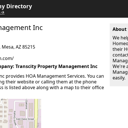
 Directory
 →
anagement Inc
About 
We hel
Homeow
, Mesa, AZ 85215
their
contac
m.com/
Manage
any: Transcity Property Management Inc
We're 
Manage
Inc provides HOA Management Services. You can
easily.
ing their website or calling them at the phone
 is listed above along with a map to their office