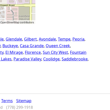
 OpenStreetMap contributors
le
Glendale
Gilbert
Avondale
Tempe
Peoria
r
Buckeye
Casa Grande
Queen Creek
ty
El Mirage
Florence
Sun City West
Fountain
 Lakes
Paradise Valley
Coolidge
Saddlebrooke
Terms
Sitemap
ed
(778) 299-1918