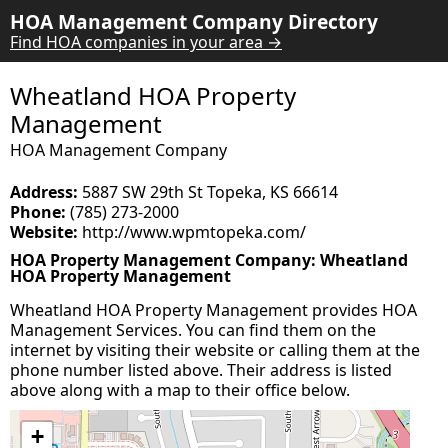
HOA Management Company Directory
Find HOA companies in your area →
Wheatland HOA Property
Management
HOA Management Company
Address:
5887 SW 29th St Topeka, KS 66614
Phone:
(785) 273-2000
Website:
http://www.wpmtopeka.com/
HOA Property Management Company: Wheatland
HOA Property Management
Wheatland HOA Property Management provides HOA
Management Services. You can find them on the
internet by visiting their website or calling them at the
phone number listed above. Their address is listed
above along with a map to their office below.
+