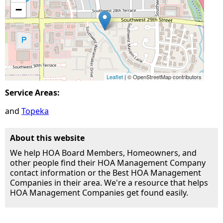
−
Leaflet
| © OpenStreetMap contributors
Service Areas:
Topeka
About this website
We help HOA Board Members, Homeowners, and
other people find their HOA Management Company
contact information or the Best HOA Management
Companies in their area. We're a resource that helps
HOA Management Companies get found easily.