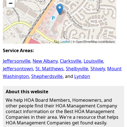
−
Leaflet
| © OpenStreetMap contributors
Service Areas:
Jeffersonville
New Albany
Clarksville
Louisville
Jeffersontown
St. Matthews
Shelbyville
Shively
Mount
Washington
Shepherdsville
Lyndon
About this website
We help HOA Board Members, Homeowners, and
other people find their HOA Management Company
contact information or the Best HOA Management
Companies in their area. We're a resource that helps
HOA Management Companies get found easily.