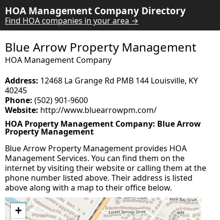
HOA Management Company Directory
Find HOA companies in your area →
Blue Arrow Property Management
HOA Management Company
Address:
12468 La Grange Rd PMB 144 Louisville, KY
40245
Phone:
(502) 901-9600
Website:
http://www.bluearrowpm.com/
HOA Property Management Company: Blue Arrow
Property Management
Blue Arrow Property Management provides HOA
Management Services. You can find them on the
internet by visiting their website or calling them at the
phone number listed above. Their address is listed
above along with a map to their office below.
+