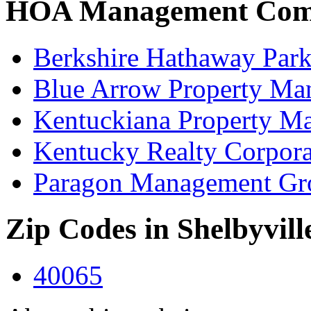
HOA Management Compa
Berkshire Hathaway Park
Blue Arrow Property Ma
Kentuckiana Property 
Kentucky Realty Corpora
Paragon Management Gr
Zip Codes in Shelbyvill
40065