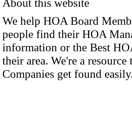
About this website
We help HOA Board Member
people find their HOA Ma
information or the Best 
their area. We're a resour
Companies get found easily