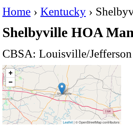
Home
›
Kentucky
› Shelbyv
Shelbyville HOA Ma
CBSA: Louisville/Jefferso
+
−
Leaflet
| © OpenStreetMap contributors