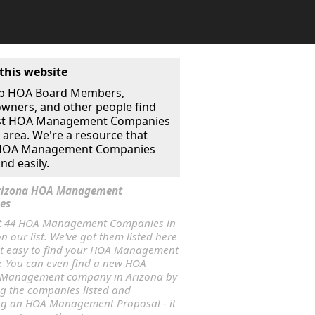
this website
p HOA Board Members,
ners, and other people find
st HOA Management Companies
r area. We're a resource that
 HOA Management Companies
nd easily.
Arizona HOA Management
es
t 44 HOA Management Companies in
n our list. We've got them listed here
it easy to find your HOA Management
 You can even find a new HOA
 Management company in Arizona by
ng the companies listed and
ng an HOA Management Proposal - it