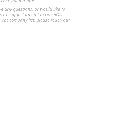
 cost you a thing!
ve any questions, or would like to
s to suggest an edit to our HOA
nt company list, please reach out.