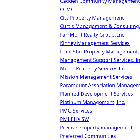
Cadden Community Management
CCMC
City Property Management
Curtis Management & Consulting,
FarrMont Realty Group, Inc.
Kinney Management Services
Lone Star Property Management,
Management Support Services, In
Metro Property Services Inc.
Mission Management Services
Paramount Association Manage
Planned Development Services
Platinum Management, Inc.
PMG Services
PMI PHX SW
Precise Property management
Preferred Communities