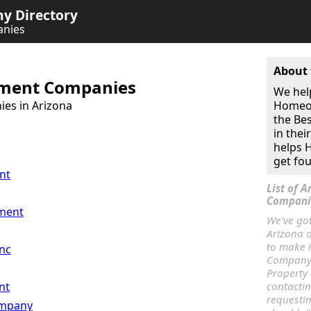
 Directory
nies
About 
ment Companies
We hel
es in Arizona
Homeow
the Be
in thei
helps
get fou
nt
List of 
Compani
ment
We've go
Arizona o
to make 
nc
Company.
Property
nt
contacti
requesti
mpany