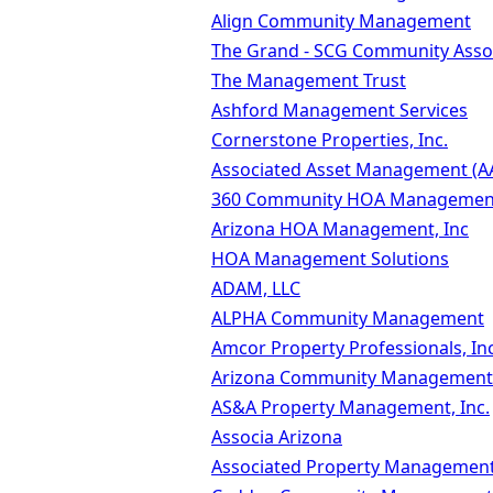
Align Community Management
The Grand - SCG Community Ass
The Management Trust
Ashford Management Services
Cornerstone Properties, Inc.
Associated Asset Management (A
360 Community HOA Managemen
Arizona HOA Management, Inc
HOA Management Solutions
ADAM, LLC
ALPHA Community Management
Amcor Property Professionals, Inc
Arizona Community Management S
AS&A Property Management, Inc.
Associa Arizona
Associated Property Managemen