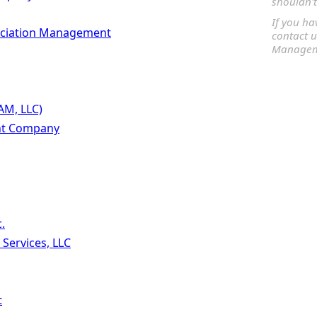
shouldn't
If you ha
ociation Management
contact u
Manageme
AM, LLC)
t Company
.
ervices, LLC
t