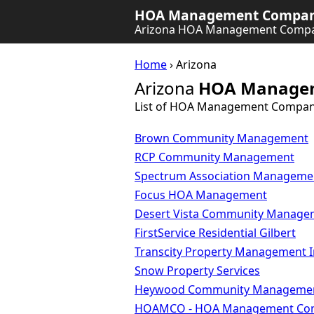
HOA Management Company
Arizona HOA Management Compa
Home
› Arizona
Arizona
HOA Manage
List of HOA Management Compani
Brown Community Management
RCP Community Management
Spectrum Association Manageme
Focus HOA Management
Desert Vista Community Manage
FirstService Residential Gilbert
Transcity Property Management I
Snow Property Services
Heywood Community Manageme
HOAMCO - HOA Management Co