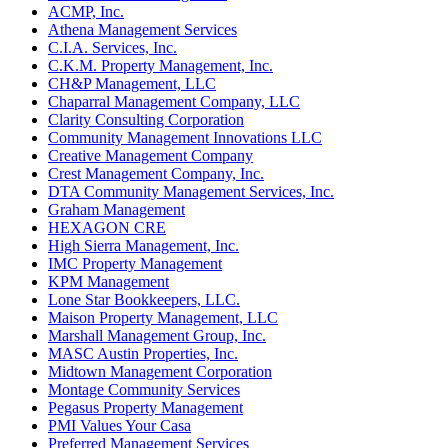
ACMP, Inc.
Athena Management Services
C.I.A. Services, Inc.
C.K.M. Property Management, Inc.
CH&P Management, LLC
Chaparral Management Company, LLC
Clarity Consulting Corporation
Community Management Innovations LLC
Creative Management Company
Crest Management Company, Inc.
DTA Community Management Services, Inc.
Graham Management
HEXAGON CRE
High Sierra Management, Inc.
IMC Property Management
KPM Management
Lone Star Bookkeepers, LLC.
Maison Property Management, LLC
Marshall Management Group, Inc.
MASC Austin Properties, Inc.
Midtown Management Corporation
Montage Community Services
Pegasus Property Management
PMI Values Your Casa
Preferred Management Services