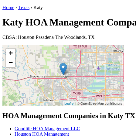
Home
›
Texas
› Katy
Katy HOA Management Compa
CBSA: Houston-Pasadena-The Woodlands, TX
+
−
Leaflet
| © OpenStreetMap contributors
HOA Management Companies in Katy TX
Goodlife HOA Management LLC
Houston HOA Management