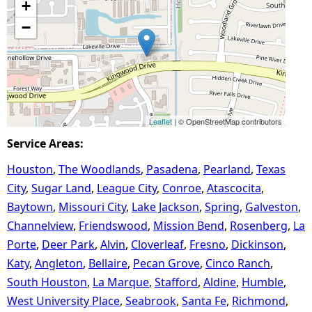
+
−
Leaflet
| © OpenStreetMap contributors
Service Areas:
Houston
The Woodlands
Pasadena
Pearland
Texas
City
Sugar Land
League City
Conroe
Atascocita
Baytown
Missouri City
Lake Jackson
Spring
Galveston
Channelview
Friendswood
Mission Bend
Rosenberg
La
Porte
Deer Park
Alvin
Cloverleaf
Fresno
Dickinson
Katy
Angleton
Bellaire
Pecan Grove
Cinco Ranch
South Houston
La Marque
Stafford
Aldine
Humble
West University Place
Seabrook
Santa Fe
Richmond