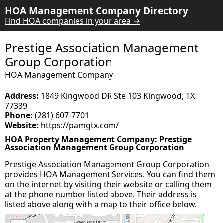
HOA Management Company Directory
Find HOA companies in your area →
Prestige Association Management
Group Corporation
HOA Management Company
Address:
1849 Kingwood DR Ste 103 Kingwood, TX
77339
Phone:
(281) 607-7701
Website:
https://pamgtx.com/
HOA Property Management Company: Prestige
Association Management Group Corporation
Prestige Association Management Group Corporation
provides HOA Management Services. You can find them
on the internet by visiting their website or calling them
at the phone number listed above. Their address is
listed above along with a map to their office below.