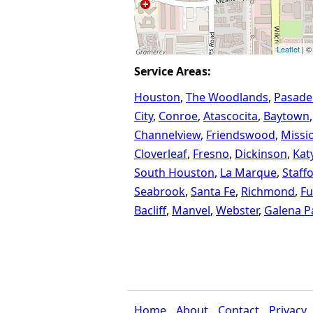
Leaflet
| ©
Service Areas:
Houston
The Woodlands
Pasade
City
Conroe
Atascocita
Baytown
Channelview
Friendswood
Missi
Cloverleaf
Fresno
Dickinson
Kat
South Houston
La Marque
Staff
Seabrook
Santa Fe
Richmond
Fu
Bacliff
Manvel
Webster
Galena P
Home
About
Contact
Privacy