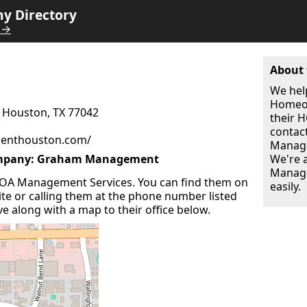
 Directory
 →
About 
We hel
Homeow
0 Houston, TX 77042
their
contac
enthouston.com/
Manage
mpany: Graham Management
We're 
Manage
A Management Services. You can find them on
easily.
site or calling them at the phone number listed
ve along with a map to their office below.