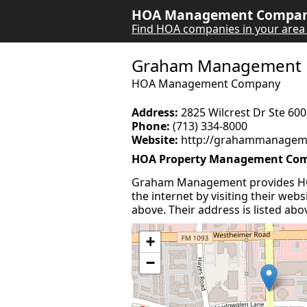
HOA Management Company
Find HOA companies in your area
Graham Management
HOA Management Company
Address:
2825 Wilcrest Dr Ste 60
Phone:
(713) 334-8000
Website:
http://grahammanagem
HOA Property Management Co
Graham Management provides HO
the internet by visiting their web
above. Their address is listed abo
+
−