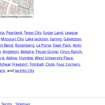
 OpenStreetMap contributors
na
Pearland
Texas City
Sugar Land
League
Missouri City
Lake Jackson
Spring
Galveston
on Bend
Rosenberg
La Porte
Deer Park
Alvin
y
Angleton
Bellaire
Pecan Grove
Cinco Ranch
ord
Aldine
Humble
West University Place
lshear
Freeport
Tomball
Clute
Four Corners
ark
Jacinto City
Terms
Sitemap