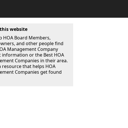
this website
p HOA Board Members,
ners, and other people find
 HOA Management Company
t information or the Best HOA
ment Companies in their area.
a resource that helps HOA
ment Companies get found