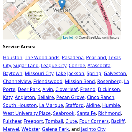
Leaflet
| © OpenStreetMap contributors
Service Areas:
Houston
The Woodlands
Pasadena
Pearland
Texas
City
Sugar Land
League City
Conroe
Atascocita
Baytown
Missouri City
Lake Jackson
Spring
Galveston
Channelview
Friendswood
Mission Bend
Rosenberg
La
Porte
Deer Park
Alvin
Cloverleaf
Fresno
Dickinson
Katy
Angleton
Bellaire
Pecan Grove
Cinco Ranch
South Houston
La Marque
Stafford
Aldine
Humble
West University Place
Seabrook
Santa Fe
Richmond
Fulshear
Freeport
Tomball
Clute
Four Corners
Bacliff
Manvel
Webster
Galena Park
Jacinto City