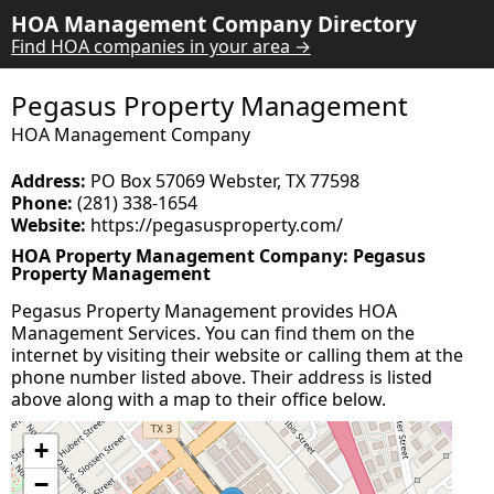
HOA Management Company Directory
Find HOA companies in your area →
Pegasus Property Management
HOA Management Company
Address:
PO Box 57069 Webster, TX 77598
Phone:
(281) 338-1654
Website:
https://pegasusproperty.com/
HOA Property Management Company: Pegasus
Property Management
Pegasus Property Management provides HOA
Management Services. You can find them on the
internet by visiting their website or calling them at the
phone number listed above. Their address is listed
above along with a map to their office below.
+
−