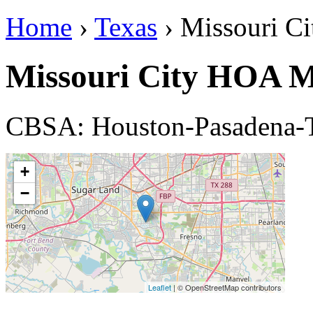
Home
›
Texas
› Missouri Ci
Missouri City HOA 
CBSA: Houston-Pasadena-
+
−
Leaflet
| © OpenStreetMap contributors