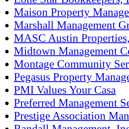
Maison Property Manag
Marshall Management Gr
MASC Austin Properties,
Midtown Management Co
Montage Community Ser
Pegasus Property Manag
PMI Values Your Casa
Preferred Management Se
Prestige Association Ma
Randall Management, Inc