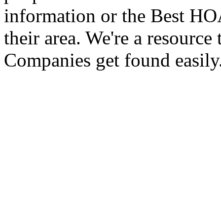
information or the Best 
their area. We're a resour
Companies get found easily