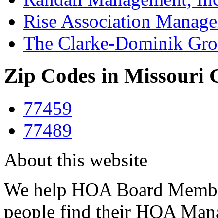
Rise Association Manag
The Clarke-Dominik Gr
Zip Codes in Missouri 
77459
77489
About this website
We help HOA Board Member
people find their HOA Ma