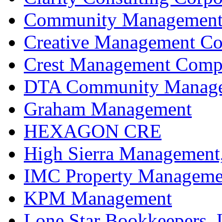
Community Management 
Creative Management C
Crest Management Compa
DTA Community Manageme
Graham Management
HEXAGON CRE
High Sierra Management,
IMC Property Manageme
KPM Management
Lone Star Bookkeepers,