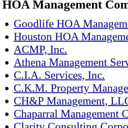
HOA Management Compa
Goodlife HOA Managem
Houston HOA Manageme
ACMP, Inc.
Athena Management Serv
C.I.A. Services, Inc.
C.K.M. Property Manage
CH&P Management, LL
Chaparral Management 
Clarity Consulting Corpo