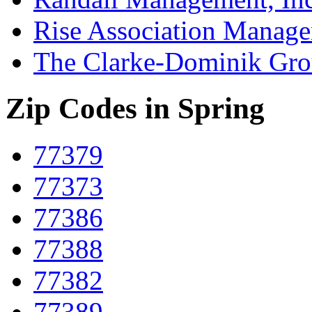
Rise Association Manag
The Clarke-Dominik Gr
Zip Codes in Spring
77379
77373
77386
77388
77382
77389