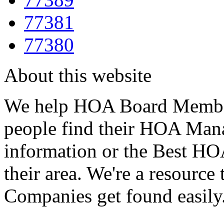
77381
77380
About this website
We help HOA Board Member
people find their HOA Ma
information or the Best 
their area. We're a resour
Companies get found easily