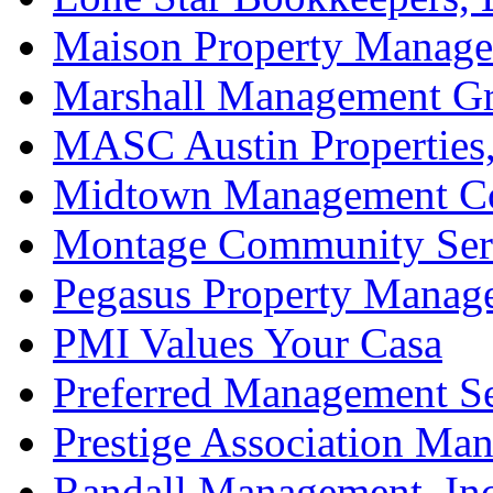
Maison Property Manag
Marshall Management Gr
MASC Austin Properties,
Midtown Management Co
Montage Community Ser
Pegasus Property Manag
PMI Values Your Casa
Preferred Management Se
Prestige Association Ma
Randall Management, Inc