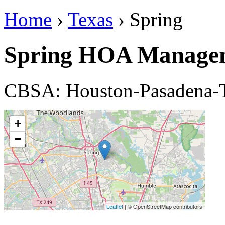
Home
›
Texas
› Spring
Spring HOA Manage
CBSA: Houston-Pasadena-
+
−
Leaflet
| © OpenStreetMap contributors