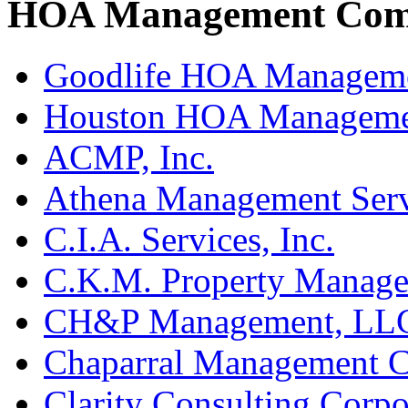
HOA Management Comp
Goodlife HOA Managem
Houston HOA Manageme
ACMP, Inc.
Athena Management Serv
C.I.A. Services, Inc.
C.K.M. Property Manage
CH&P Management, LL
Chaparral Management 
Clarity Consulting Corpo