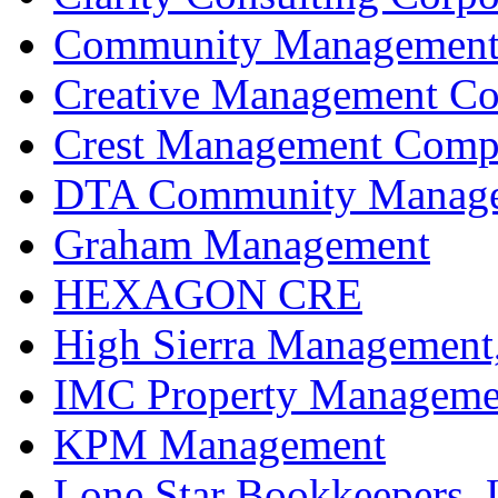
Community Management 
Creative Management C
Crest Management Compa
DTA Community Manageme
Graham Management
HEXAGON CRE
High Sierra Management,
IMC Property Manageme
KPM Management
Lone Star Bookkeepers,