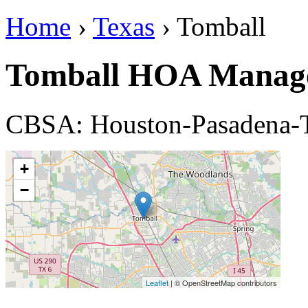
Home
›
Texas
› Tomball
Tomball HOA Manag
CBSA: Houston-Pasadena-
+
−
Leaflet
| © OpenStreetMap contributors