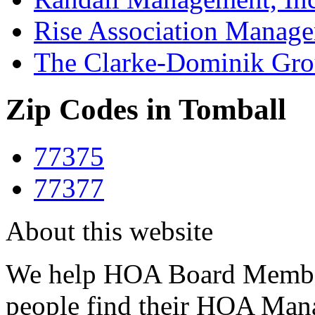
Rise Association Manag
The Clarke-Dominik Gr
Zip Codes in Tomball
77375
77377
About this website
We help HOA Board Member
people find their HOA Ma