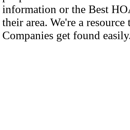
information or the Best 
their area. We're a resour
Companies get found easily