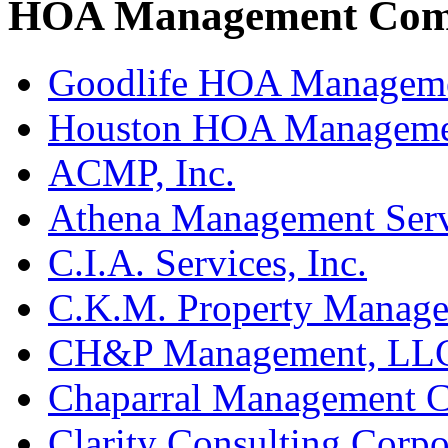
HOA Management Comp
Goodlife HOA Managem
Houston HOA Manageme
ACMP, Inc.
Athena Management Serv
C.I.A. Services, Inc.
C.K.M. Property Manage
CH&P Management, LL
Chaparral Management 
Clarity Consulting Corpo