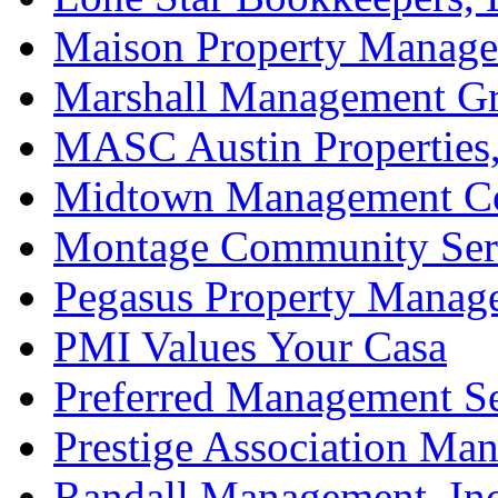
Maison Property Manag
Marshall Management Gr
MASC Austin Properties,
Midtown Management Co
Montage Community Ser
Pegasus Property Manag
PMI Values Your Casa
Preferred Management Se
Prestige Association Ma
Randall Management, Inc