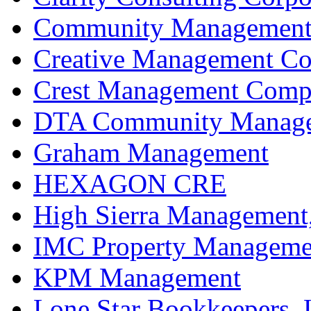
Community Management 
Creative Management C
Crest Management Compa
DTA Community Manageme
Graham Management
HEXAGON CRE
High Sierra Management,
IMC Property Manageme
KPM Management
Lone Star Bookkeepers,